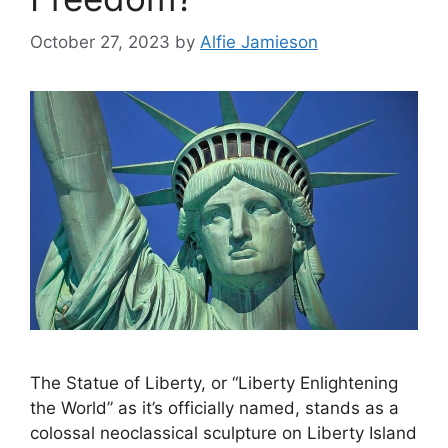
October 27, 2023
by
Alfie Jamieson
The Statue of Liberty, or “Liberty Enlightening
the World” as it’s officially named, stands as a
colossal neoclassical sculpture on Liberty Island