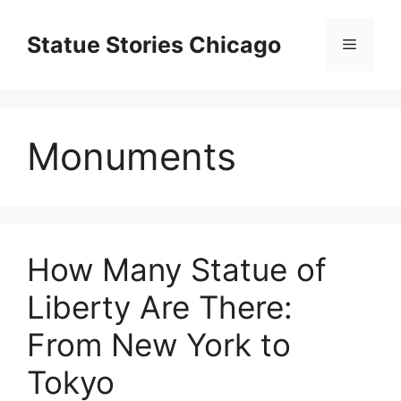
Skip
to
Statue Stories Chicago
Menu
content
Monuments
How Many Statue of
Liberty Are There:
From New York to
Tokyo