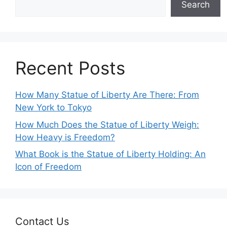
Search
Recent Posts
How Many Statue of Liberty Are There: From
New York to Tokyo
How Much Does the Statue of Liberty Weigh:
How Heavy is Freedom?
What Book is the Statue of Liberty Holding: An
Icon of Freedom
Contact Us