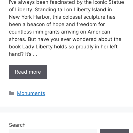
I’ve always been fascinated by the iconic Statue
of Liberty. Standing tall on Liberty Island in
New York Harbor, this colossal sculpture has
been a beacon of hope and freedom for
countless immigrants arriving on American
shores. But have you ever wondered about the
book Lady Liberty holds so proudly in her left
hand? It’s …
Read more
Categories
Monuments
Search