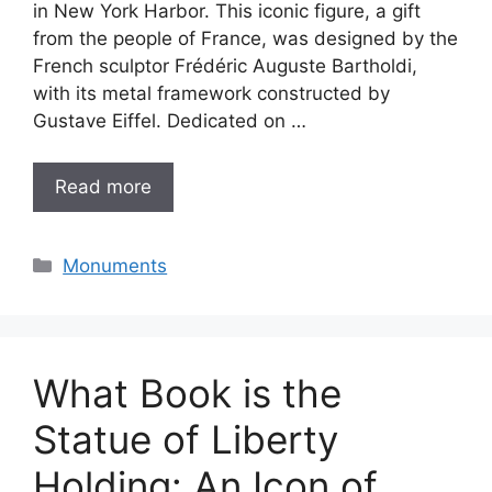
in New York Harbor. This iconic figure, a gift
from the people of France, was designed by the
French sculptor Frédéric Auguste Bartholdi,
with its metal framework constructed by
Gustave Eiffel. Dedicated on …
Read more
Categories
Monuments
What Book is the
Statue of Liberty
Holding: An Icon of