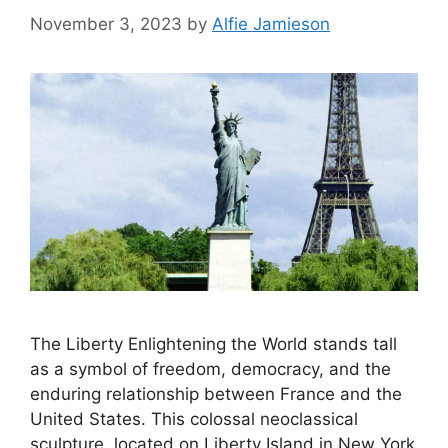
November 3, 2023
by
Alfie Jamieson
The Liberty Enlightening the World stands tall
as a symbol of freedom, democracy, and the
enduring relationship between France and the
United States. This colossal neoclassical
sculpture, located on Liberty Island in New York