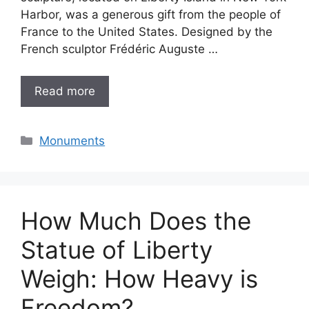
Harbor, was a generous gift from the people of
France to the United States. Designed by the
French sculptor Frédéric Auguste …
Read more
Categories
Monuments
How Much Does the
Statue of Liberty
Weigh: How Heavy is
Freedom?