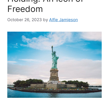
Freedom
October 26, 2023
by
Alfie Jamieson