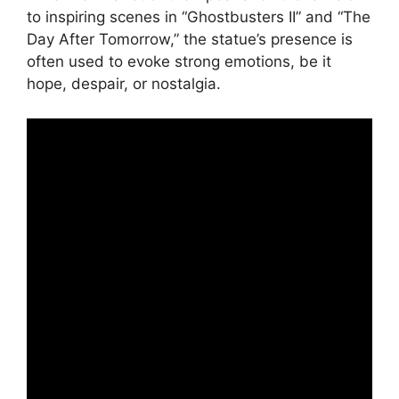
to inspiring scenes in “Ghostbusters II” and “The
Day After Tomorrow,” the statue’s presence is
often used to evoke strong emotions, be it
hope, despair, or nostalgia.