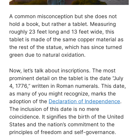
A common misconception but she does not
hold a book, but rather a tablet. Measuring
roughly 23 feet long and 13 feet wide, this
tablet is made of the same copper material as
the rest of the statue, which has since turned
green due to natural oxidation.
Now, let’s talk about inscriptions. The most
prominent detail on the tablet is the date “July
4, 1776,” written in Roman numerals. This date,
as many of you might recognize, marks the
adoption of the
Declaration of Independence
.
The inclusion of this date is no mere
coincidence. It signifies the birth of the United
States and the nation’s commitment to the
principles of freedom and self-governance.