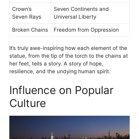
Crown’s
Seven Continents and
Seven Rays
Universal Liberty
Broken Chains
Freedom from Oppression
It’s truly awe-inspiring how each element of the
statue, from the tip of the torch to the chains at
her feet, tells a story. A story of hope,
resilience, and the undying human spirit.
Influence on Popular
Culture