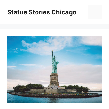
Skip
to
Statue Stories Chicago
Menu
content