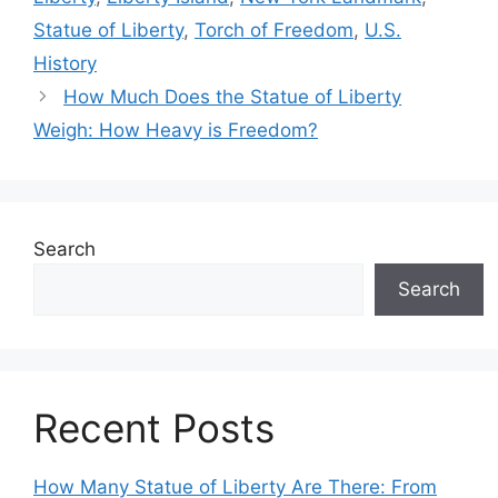
Statue of Liberty
,
Torch of Freedom
,
U.S.
History
How Much Does the Statue of Liberty
Weigh: How Heavy is Freedom?
Search
Search
Recent Posts
How Many Statue of Liberty Are There: From