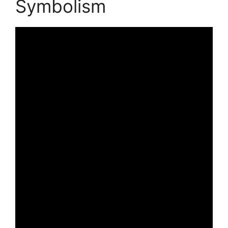
Symbolism