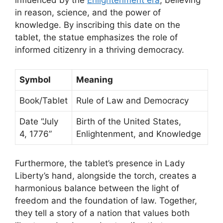
influenced by the
Enlightenment era
, believing
in reason, science, and the power of
knowledge. By inscribing this date on the
tablet, the statue emphasizes the role of
informed citizenry in a thriving democracy.
Symbol
Meaning
Book/Tablet
Rule of Law and Democracy
Date “July
Birth of the United States,
4, 1776”
Enlightenment, and Knowledge
Furthermore, the tablet’s presence in Lady
Liberty’s hand, alongside the torch, creates a
harmonious balance between the light of
freedom and the foundation of law. Together,
they tell a story of a nation that values both