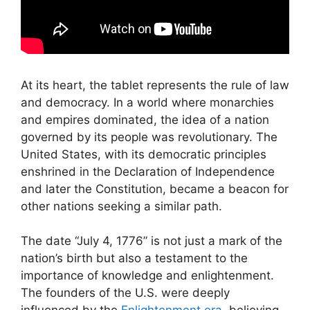
At its heart, the tablet represents the rule of law
and democracy. In a world where monarchies
and empires dominated, the idea of a nation
governed by its people was revolutionary. The
United States, with its democratic principles
enshrined in the Declaration of Independence
and later the Constitution, became a beacon for
other nations seeking a similar path.
The date “July 4, 1776” is not just a mark of the
nation’s birth but also a testament to the
importance of knowledge and enlightenment.
The founders of the U.S. were deeply