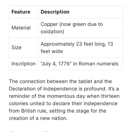
Feature
Description
Copper (now green due to
Material
oxidation)
Approximately 23 feet long, 13
Size
feet wide
Inscription
“July 4, 1776” in Roman numerals
The connection between the tablet and the
Declaration of Independence is profound. It’s a
reminder of the momentous day when thirteen
colonies united to declare their independence
from British rule, setting the stage for the
creation of a new nation.