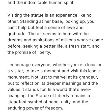
and the indomitable human spirit.
Visiting the statue is an experience like no
other. Standing at her base, looking up, you
can’t help but feel a sense of awe and
gratitude. The air seems to hum with the
dreams and aspirations of millions who’ve come
before, seeking a better life, a fresh start, and
the promise of liberty.
I encourage everyone, whether you’re a local or
a visitor, to take a moment and visit this iconic
monument. Not just to marvel at its grandeur,
but to reflect on its deeper meanings and the
values it stands for. In a world that’s ever-
changing, the Statue of Liberty remains a
steadfast symbol of hope, unity, and the
enduring power of freedom.