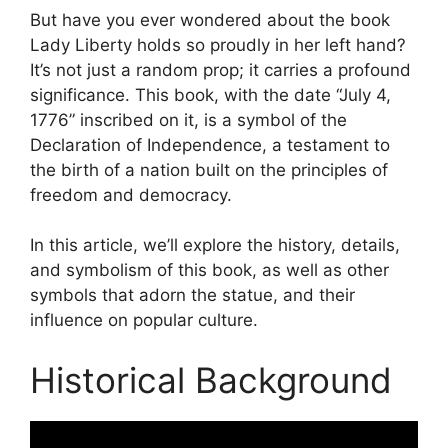
But have you ever wondered about the book
Lady Liberty holds so proudly in her left hand?
It’s not just a random prop; it carries a profound
significance. This book, with the date “July 4,
1776” inscribed on it, is a symbol of the
Declaration of Independence, a testament to
the birth of a nation built on the principles of
freedom and democracy.
In this article, we’ll explore the history, details,
and symbolism of this book, as well as other
symbols that adorn the statue, and their
influence on popular culture.
Historical Background