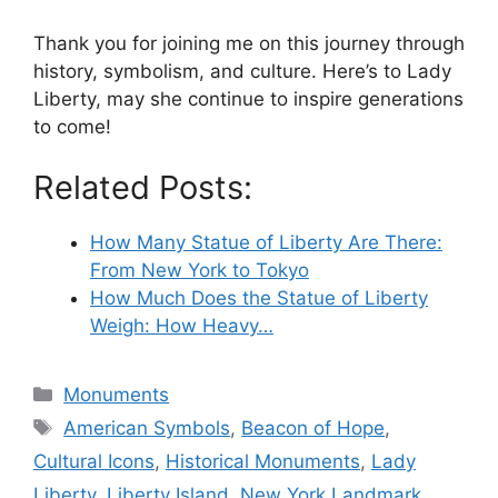
Thank you for joining me on this journey through
history, symbolism, and culture. Here’s to Lady
Liberty, may she continue to inspire generations
to come!
Related Posts:
How Many Statue of Liberty Are There:
From New York to Tokyo
How Much Does the Statue of Liberty
Weigh: How Heavy…
Categories
Monuments
Tags
American Symbols
,
Beacon of Hope
,
Cultural Icons
,
Historical Monuments
,
Lady
Liberty
,
Liberty Island
,
New York Landmark
,