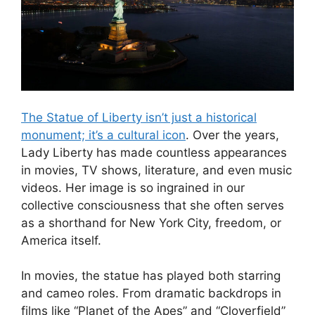
The Statue of Liberty isn’t just a historical
monument; it’s a cultural icon
. Over the years,
Lady Liberty has made countless appearances
in movies, TV shows, literature, and even music
videos. Her image is so ingrained in our
collective consciousness that she often serves
as a shorthand for New York City, freedom, or
America itself.
In movies, the statue has played both starring
and cameo roles. From dramatic backdrops in
films like “Planet of the Apes” and “Cloverfield”