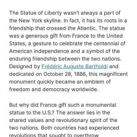
The Statue of Liberty wasn’t always a part of
the New York skyline. In fact, it has its roots in a
friendship that crossed the Atlantic. The statue
was a generous gift from France to the United
States, a gesture to celebrate the centennial of
American independence and a symbol of the
enduring friendship between the two nations.
Designed by
Frédéric Auguste Bartholdi
and
dedicated on October 28, 1886, this magnificent
monument quickly became an emblem of
freedom and democracy worldwide.
But why did France gift such a monumental
statue to the U.S.? The answer lies in the
shared values and revolutionary spirit of the
two nations. Both countries had experienced
revolutions that sought to overthrow