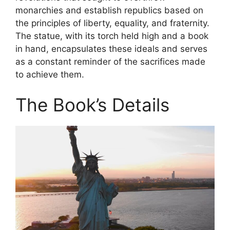
monarchies and establish republics based on
the principles of liberty, equality, and fraternity.
The statue, with its torch held high and a book
in hand, encapsulates these ideals and serves
as a constant reminder of the sacrifices made
to achieve them.
The Book’s Details