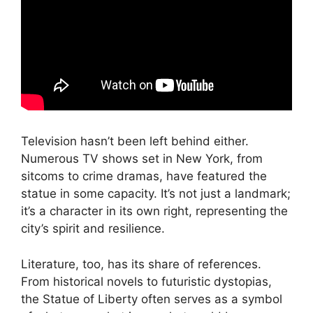
Television hasn’t been left behind either.
Numerous TV shows set in New York, from
sitcoms to crime dramas, have featured the
statue in some capacity. It’s not just a landmark;
it’s a character in its own right, representing the
city’s spirit and resilience.
Literature, too, has its share of references.
From historical novels to futuristic dystopias,
the Statue of Liberty often serves as a symbol