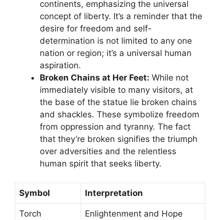
continents, emphasizing the universal
concept of liberty. It’s a reminder that the
desire for freedom and self-
determination is not limited to any one
nation or region; it’s a universal human
aspiration.
Broken Chains at Her Feet:
While not
immediately visible to many visitors, at
the base of the statue lie broken chains
and shackles. These symbolize freedom
from oppression and tyranny. The fact
that they’re broken signifies the triumph
over adversities and the relentless
human spirit that seeks liberty.
Symbol
Interpretation
Torch
Enlightenment and Hope