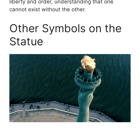
liberty and order, understanding that one
cannot exist without the other.
Other Symbols on the
Statue