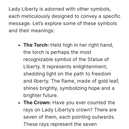
Lady Liberty is adorned with other symbols,
each meticulously designed to convey a specific
message. Let’s explore some of these symbols
and their meanings:
The Torch:
Held high in her right hand,
the torch is perhaps the most
recognizable symbol of the Statue of
Liberty. It represents enlightenment,
shedding light on the path to freedom
and liberty. The flame, made of gold leaf,
shines brightly, symbolizing hope and a
brighter future.
The Crown:
Have you ever counted the
rays on Lady Liberty’s crown? There are
seven of them, each pointing outwards.
These rays represent the seven