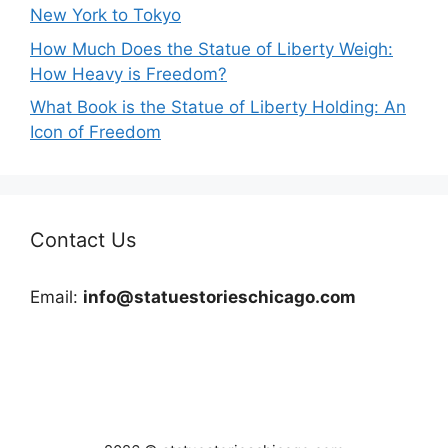
New York to Tokyo
How Much Does the Statue of Liberty Weigh:
How Heavy is Freedom?
What Book is the Statue of Liberty Holding: An
Icon of Freedom
Contact Us
Email:
info@statuestorieschicago.com