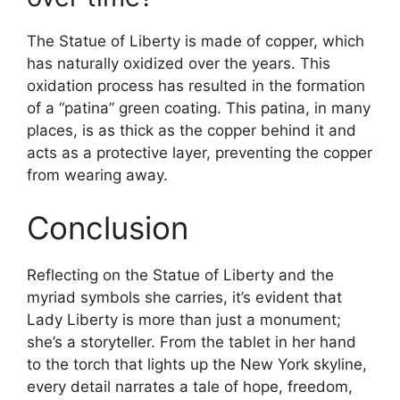
The Statue of Liberty is made of copper, which
has naturally oxidized over the years. This
oxidation process has resulted in the formation
of a “patina” green coating. This patina, in many
places, is as thick as the copper behind it and
acts as a protective layer, preventing the copper
from wearing away.
Conclusion
Reflecting on the Statue of Liberty and the
myriad symbols she carries, it’s evident that
Lady Liberty is more than just a monument;
she’s a storyteller. From the tablet in her hand
to the torch that lights up the New York skyline,
every detail narrates a tale of hope, freedom,