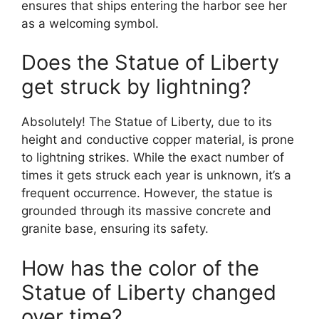
ensures that ships entering the harbor see her
as a welcoming symbol.
Does the Statue of Liberty
get struck by lightning?
Absolutely! The Statue of Liberty, due to its
height and conductive copper material, is prone
to lightning strikes. While the exact number of
times it gets struck each year is unknown, it’s a
frequent occurrence. However, the statue is
grounded through its massive concrete and
granite base, ensuring its safety.
How has the color of the
Statue of Liberty changed
over time?