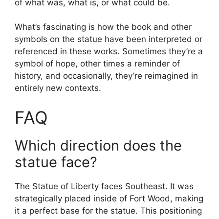
of what was, what is, or what could be.
What’s fascinating is how the book and other
symbols on the statue have been interpreted or
referenced in these works. Sometimes they’re a
symbol of hope, other times a reminder of
history, and occasionally, they’re reimagined in
entirely new contexts.
FAQ
Which direction does the
statue face?
The Statue of Liberty faces Southeast. It was
strategically placed inside of Fort Wood, making
it a perfect base for the statue. This positioning