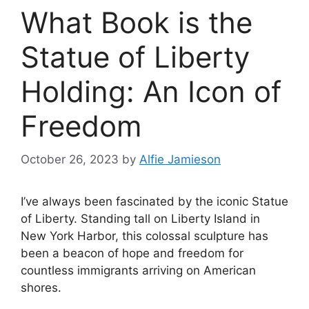
What Book is the
Statue of Liberty
Holding: An Icon of
Freedom
October 26, 2023
by
Alfie Jamieson
I’ve always been fascinated by the iconic Statue
of Liberty. Standing tall on Liberty Island in
New York Harbor, this colossal sculpture has
been a beacon of hope and freedom for
countless immigrants arriving on American
shores.