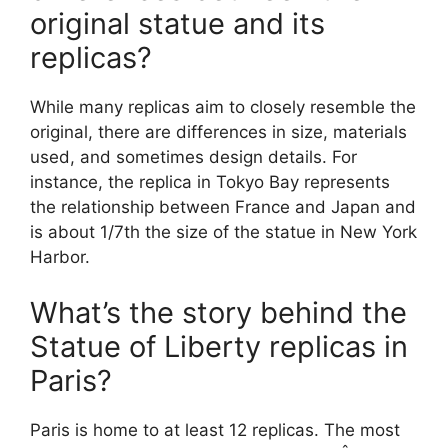
original statue and its
replicas?
While many replicas aim to closely resemble the
original, there are differences in size, materials
used, and sometimes design details. For
instance, the replica in Tokyo Bay represents
the relationship between France and Japan and
is about 1/7th the size of the statue in New York
Harbor.
What’s the story behind the
Statue of Liberty replicas in
Paris?
Paris is home to at least 12 replicas. The most