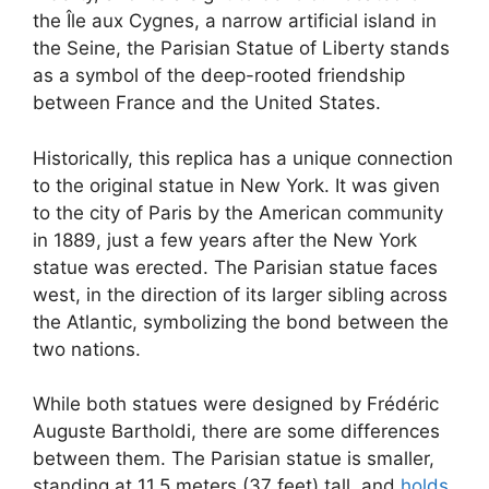
the Île aux Cygnes, a narrow artificial island in
the Seine, the Parisian Statue of Liberty stands
as a symbol of the deep-rooted friendship
between France and the United States.
Historically, this replica has a unique connection
to the original statue in New York. It was given
to the city of Paris by the American community
in 1889, just a few years after the New York
statue was erected. The Parisian statue faces
west, in the direction of its larger sibling across
the Atlantic, symbolizing the bond between the
two nations.
While both statues were designed by Frédéric
Auguste Bartholdi, there are some differences
between them. The Parisian statue is smaller,
standing at 11.5 meters (37 feet) tall, and
holds