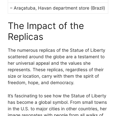
– Araçatuba, Havan department store (Brazil)
The Impact of the
Replicas
The numerous replicas of the Statue of Liberty
scattered around the globe are a testament to
her universal appeal and the values she
represents. These replicas, regardless of their
size or location, carry with them the spirit of
freedom, hope, and democracy.
It’s fascinating to see how the Statue of Liberty
has become a global symbol. From small towns
in the U.S. to major cities in other countries, her
image resonates with people from all walks of