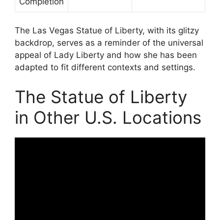
Completion
The Las Vegas Statue of Liberty, with its glitzy
backdrop, serves as a reminder of the universal
appeal of Lady Liberty and how she has been
adapted to fit different contexts and settings.
The Statue of Liberty
in Other U.S. Locations