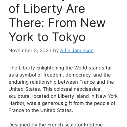
of Liberty Are
There: From New
York to Tokyo
November 3, 2023
by
Alfie Jamieson
The Liberty Enlightening the World stands tall
as a symbol of freedom, democracy, and the
enduring relationship between France and the
United States. This colossal neoclassical
sculpture, located on Liberty Island in New York
Harbor, was a generous gift from the people of
France to the United States.
Designed by the French sculptor Frédéric