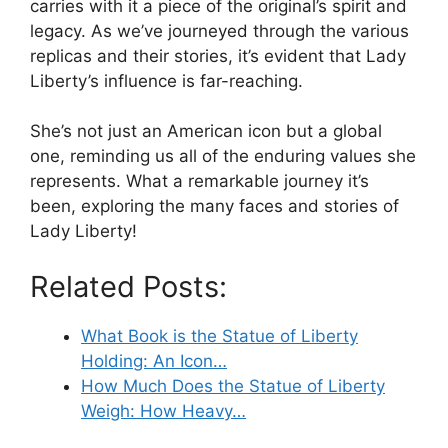
carries with it a piece of the original’s spirit and
legacy. As we’ve journeyed through the various
replicas and their stories, it’s evident that Lady
Liberty’s influence is far-reaching.
She’s not just an American icon but a global
one, reminding us all of the enduring values she
represents. What a remarkable journey it’s
been, exploring the many faces and stories of
Lady Liberty!
Related Posts:
What Book is the Statue of Liberty
Holding: An Icon…
How Much Does the Statue of Liberty
Weigh: How Heavy…