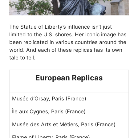
The Statue of Liberty’s influence isn’t just
limited to the U.S. shores. Her iconic image has
been replicated in various countries around the
world. And each of these replicas has its own
tale to tell.
European Replicas
Musée d’Orsay, Paris (France)
Île aux Cygnes, Paris (France)
Musée des Arts et Métiers, Paris (France)
Flame of Liberty, Paris (France)