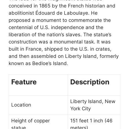
conceived in 1865 by the French historian and
abolitionist Édouard de Laboulaye. He
proposed a monument to commemorate the
centennial of U.S. independence and the
liberation of the nation’s slaves. The statue’s
construction was a monumental task. It was
built in France, shipped to the U.S. in crates,
and then assembled on Liberty Island, formerly
known as Bedloe’s Island.
Feature
Description
Liberty Island, New
Location
York City
Height of copper
151 feet 1 inch (46
statue
meters)