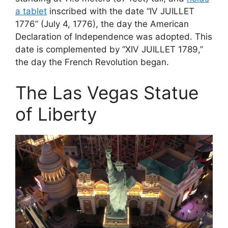
a tablet
inscribed with the date “IV JUILLET
1776” (July 4, 1776), the day the American
Declaration of Independence was adopted. This
date is complemented by “XIV JUILLET 1789,”
the day the French Revolution began.
The Las Vegas Statue
of Liberty