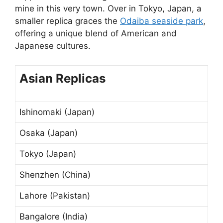
mine in this very town. Over in Tokyo, Japan, a
smaller replica graces the
Odaiba seaside park
,
offering a unique blend of American and
Japanese cultures.
Asian Replicas
Ishinomaki (Japan)
Osaka (Japan)
Tokyo (Japan)
Shenzhen (China)
Lahore (Pakistan)
Bangalore (India)