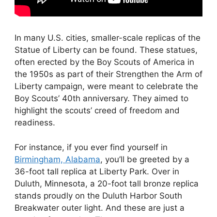
In many U.S. cities, smaller-scale replicas of the
Statue of Liberty can be found. These statues,
often erected by the Boy Scouts of America in
the 1950s as part of their Strengthen the Arm of
Liberty campaign, were meant to celebrate the
Boy Scouts’ 40th anniversary. They aimed to
highlight the scouts’ creed of freedom and
readiness.
For instance, if you ever find yourself in
Birmingham, Alabama
, you’ll be greeted by a
36-foot tall replica at Liberty Park. Over in
Duluth, Minnesota, a 20-foot tall bronze replica
stands proudly on the Duluth Harbor South
Breakwater outer light. And these are just a