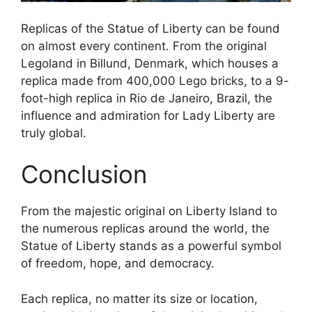
Replicas of the Statue of Liberty can be found
on almost every continent. From the original
Legoland in Billund, Denmark, which houses a
replica made from 400,000 Lego bricks, to a 9-
foot-high replica in Rio de Janeiro, Brazil, the
influence and admiration for Lady Liberty are
truly global.
Conclusion
From the majestic original on Liberty Island to
the numerous replicas around the world, the
Statue of Liberty stands as a powerful symbol
of freedom, hope, and democracy.
Each replica, no matter its size or location,