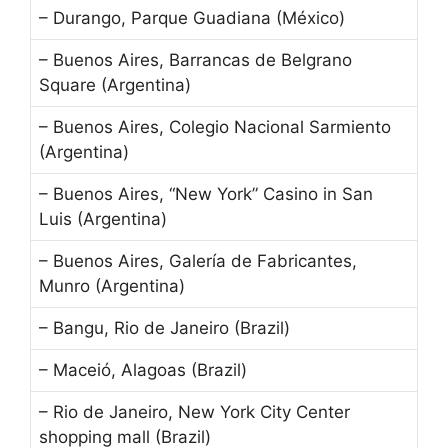
– Durango, Parque Guadiana (México)
– Buenos Aires, Barrancas de Belgrano
Square (Argentina)
– Buenos Aires, Colegio Nacional Sarmiento
(Argentina)
– Buenos Aires, “New York” Casino in San
Luis (Argentina)
– Buenos Aires, Galería de Fabricantes,
Munro (Argentina)
– Bangu, Rio de Janeiro (Brazil)
– Maceió, Alagoas (Brazil)
– Rio de Janeiro, New York City Center
shopping mall (Brazil)