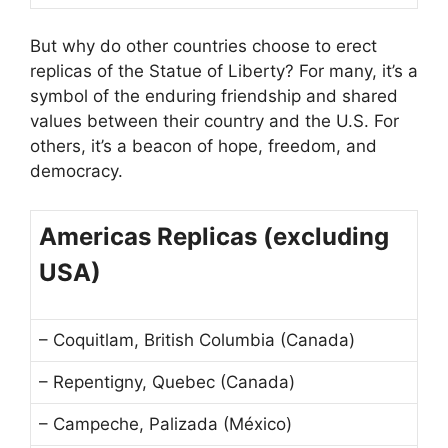
But why do other countries choose to erect
replicas of the Statue of Liberty? For many, it’s a
symbol of the enduring friendship and shared
values between their country and the U.S. For
others, it’s a beacon of hope, freedom, and
democracy.
Americas Replicas (excluding
USA)
– Coquitlam, British Columbia (Canada)
– Repentigny, Quebec (Canada)
– Campeche, Palizada (México)