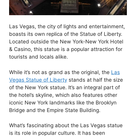
Las Vegas, the city of lights and entertainment,
boasts its own replica of the Statue of Liberty.
Located outside the New York-New York Hotel
& Casino, this statue is a popular attraction for
tourists and locals alike.
While it’s not as grand as the original, the
Las
Vegas Statue of Liberty
stands at half the size
of the New York statue. It’s an integral part of
the hotel’s skyline, which also features other
iconic New York landmarks like the Brooklyn
Bridge and the Empire State Building.
What’s fascinating about the Las Vegas statue
is its role in popular culture. It has been