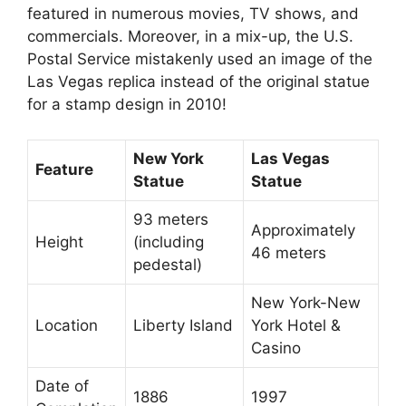
featured in numerous movies, TV shows, and
commercials. Moreover, in a mix-up, the U.S.
Postal Service mistakenly used an image of the
Las Vegas replica instead of the original statue
for a stamp design in 2010!
New York
Las Vegas
Feature
Statue
Statue
93 meters
Approximately
Height
(including
46 meters
pedestal)
New York-New
Location
Liberty Island
York Hotel &
Casino
Date of
1886
1997