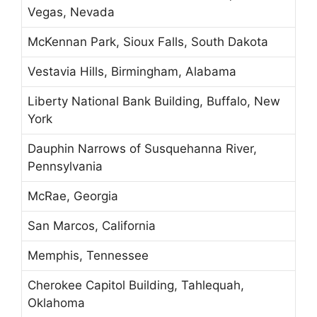
Vegas, Nevada
McKennan Park, Sioux Falls, South Dakota
Vestavia Hills, Birmingham, Alabama
Liberty National Bank Building, Buffalo, New
York
Dauphin Narrows of Susquehanna River,
Pennsylvania
McRae, Georgia
San Marcos, California
Memphis, Tennessee
Cherokee Capitol Building, Tahlequah,
Oklahoma