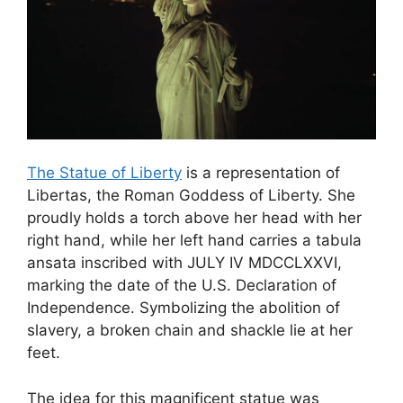
The Statue of Liberty
is a representation of
Libertas, the Roman Goddess of Liberty. She
proudly holds a torch above her head with her
right hand, while her left hand carries a tabula
ansata inscribed with JULY IV MDCCLXXVI,
marking the date of the U.S. Declaration of
Independence. Symbolizing the abolition of
slavery, a broken chain and shackle lie at her
feet.
The idea for this magnificent statue was