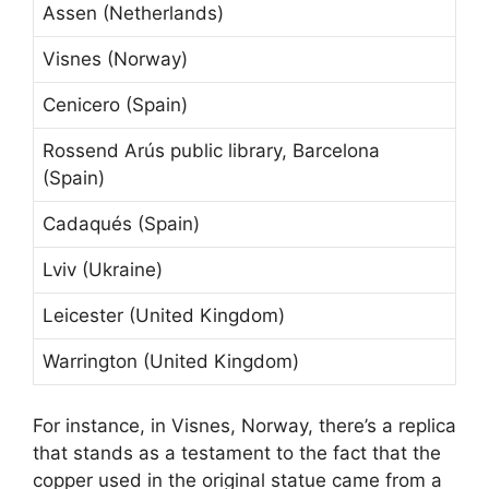
Assen (Netherlands)
Visnes (Norway)
Cenicero (Spain)
Rossend Arús public library, Barcelona
(Spain)
Cadaqués (Spain)
Lviv (Ukraine)
Leicester (United Kingdom)
Warrington (United Kingdom)
For instance, in Visnes, Norway, there’s a replica
that stands as a testament to the fact that the
copper used in the original statue came from a