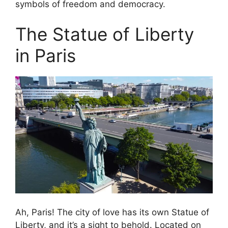
symbols of freedom and democracy.
The Statue of Liberty
in Paris
Ah, Paris! The city of love has its own Statue of
Liberty, and it’s a sight to behold. Located on