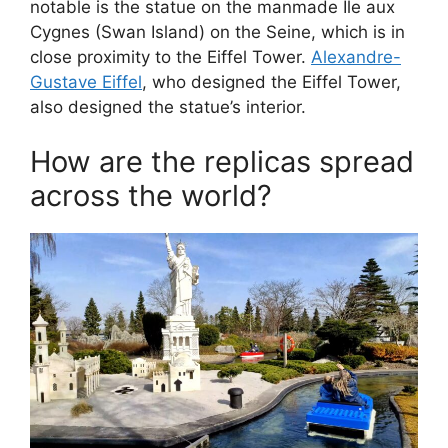
notable is the statue on the manmade Île aux
Cygnes (Swan Island) on the Seine, which is in
close proximity to the Eiffel Tower.
Alexandre-
Gustave Eiffel
, who designed the Eiffel Tower,
also designed the statue’s interior.
How are the replicas spread
across the world?