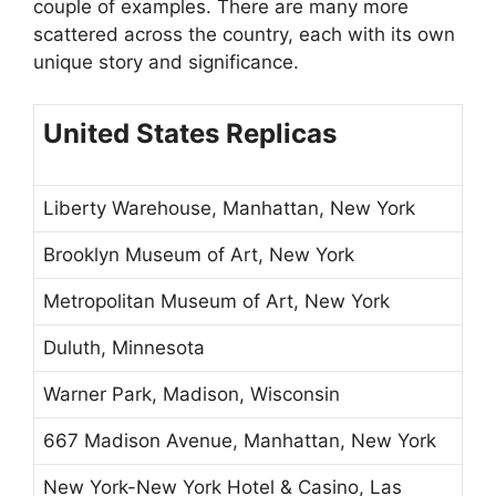
couple of examples. There are many more
scattered across the country, each with its own
unique story and significance.
United States Replicas
Liberty Warehouse, Manhattan, New York
Brooklyn Museum of Art, New York
Metropolitan Museum of Art, New York
Duluth, Minnesota
Warner Park, Madison, Wisconsin
667 Madison Avenue, Manhattan, New York
New York-New York Hotel & Casino, Las