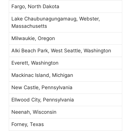
Fargo, North Dakota
Lake Chaubunagungamaug, Webster,
Massachusetts
Milwaukie, Oregon
Alki Beach Park, West Seattle, Washington
Everett, Washington
Mackinac Island, Michigan
New Castle, Pennsylvania
Ellwood City, Pennsylvania
Neenah, Wisconsin
Forney, Texas