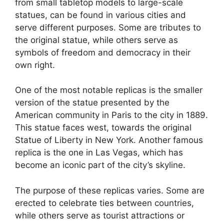
from small tabletop models to large-scale
statues, can be found in various cities and
serve different purposes. Some are tributes to
the original statue, while others serve as
symbols of freedom and democracy in their
own right.
One of the most notable replicas is the smaller
version of the statue presented by the
American community in Paris to the city in 1889.
This statue faces west, towards the original
Statue of Liberty in New York. Another famous
replica is the one in Las Vegas, which has
become an iconic part of the city’s skyline.
The purpose of these replicas varies. Some are
erected to celebrate ties between countries,
while others serve as tourist attractions or