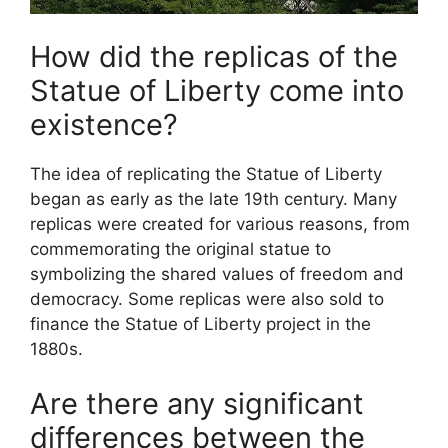
How did the replicas of the
Statue of Liberty come into
existence?
The idea of replicating the Statue of Liberty
began as early as the late 19th century. Many
replicas were created for various reasons, from
commemorating the original statue to
symbolizing the shared values of freedom and
democracy. Some replicas were also sold to
finance the Statue of Liberty project in the
1880s.
Are there any significant
differences between the