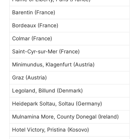
Barentin (France)
Bordeaux (France)
Colmar (France)
Saint-Cyr-sur-Mer (France)
Minimundus, Klagenfurt (Austria)
Graz (Austria)
Legoland, Billund (Denmark)
Heidepark Soltau, Soltau (Germany)
Mulnamina More, County Donegal (Ireland)
Hotel Victory, Pristina (Kosovo)