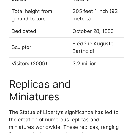
Total height from
305 feet 1 inch (93
ground to torch
meters)
Dedicated
October 28, 1886
Frédéric Auguste
Sculptor
Bartholdi
Visitors (2009)
3.2 million
Replicas and
Miniatures
The Statue of Liberty’s significance has led to
the creation of numerous replicas and
miniatures worldwide. These replicas, ranging