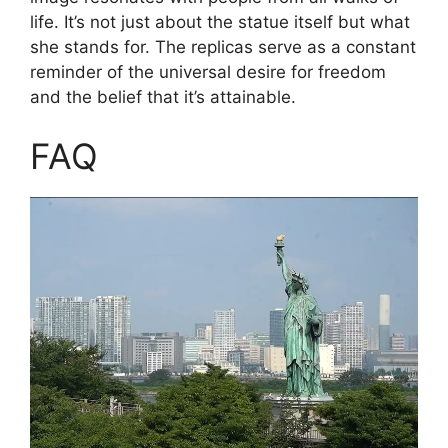
life. It’s not just about the statue itself but what
she stands for. The replicas serve as a constant
reminder of the universal desire for freedom
and the belief that it’s attainable.
FAQ