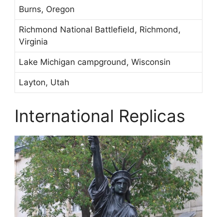
Burns, Oregon
Richmond National Battlefield, Richmond,
Virginia
Lake Michigan campground, Wisconsin
Layton, Utah
International Replicas