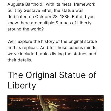
Auguste Bartholdi, with its metal framework
built by Gustave Eiffel, the statue was
dedicated on October 28, 1886. But did you
know there are multiple Statues of Liberty
around the world?
We’ll explore the history of the original statue
and its replicas. And for those curious minds,
we’ve included tables listing the statues and
their details.
The Original Statue of
Liberty