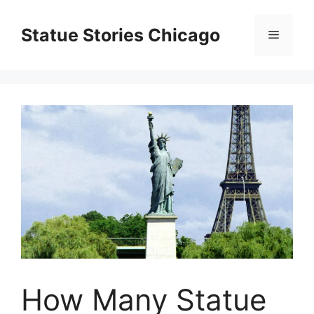
Skip
to
Statue Stories Chicago
Menu
content
How Many Statue