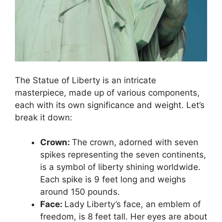
The Statue of Liberty is an intricate
masterpiece, made up of various components,
each with its own significance and weight. Let’s
break it down:
Crown:
The crown, adorned with seven
spikes representing the seven continents,
is a symbol of liberty shining worldwide.
Each spike is 9 feet long and weighs
around 150 pounds.
Face:
Lady Liberty’s face, an emblem of
freedom, is 8 feet tall. Her eyes are about