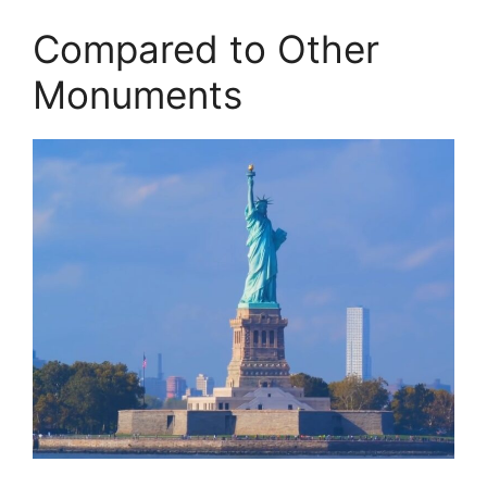
Compared to Other
Monuments