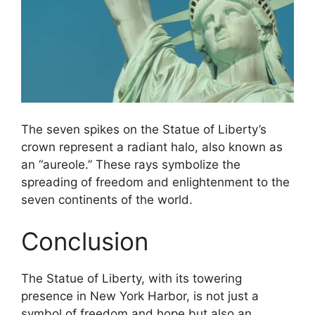
The seven spikes on the Statue of Liberty’s
crown represent a radiant halo, also known as
an “aureole.” These rays symbolize the
spreading of freedom and enlightenment to the
seven continents of the world.
Conclusion
The Statue of Liberty, with its towering
presence in New York Harbor, is not just a
symbol of freedom and hope but also an