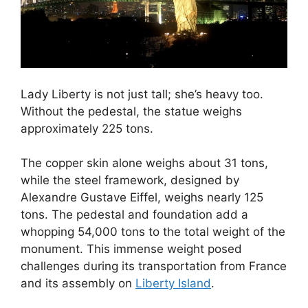
Lady Liberty is not just tall; she’s heavy too.
Without the pedestal, the statue weighs
approximately 225 tons.
The copper skin alone weighs about 31 tons,
while the steel framework, designed by
Alexandre Gustave Eiffel, weighs nearly 125
tons. The pedestal and foundation add a
whopping 54,000 tons to the total weight of the
monument. This immense weight posed
challenges during its transportation from France
and its assembly on
Liberty Island
.