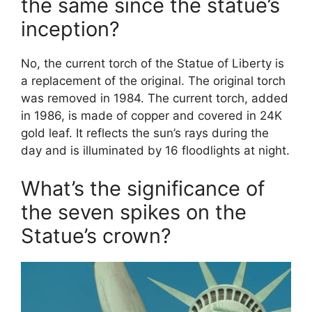
the same since the statue’s
inception?
No, the current torch of the Statue of Liberty is
a replacement of the original. The original torch
was removed in 1984. The current torch, added
in 1986, is made of copper and covered in 24K
gold leaf. It reflects the sun’s rays during the
day and is illuminated by 16 floodlights at night.
What’s the significance of
the seven spikes on the
Statue’s crown?