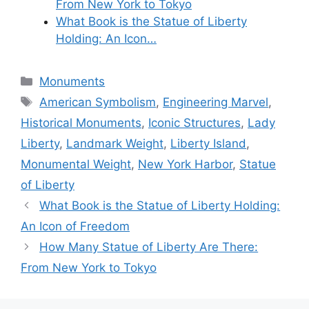
From New York to Tokyo
What Book is the Statue of Liberty
Holding: An Icon…
Categories
Monuments
Tags
American Symbolism
,
Engineering Marvel
,
Historical Monuments
,
Iconic Structures
,
Lady
Liberty
,
Landmark Weight
,
Liberty Island
,
Monumental Weight
,
New York Harbor
,
Statue
of Liberty
What Book is the Statue of Liberty Holding:
An Icon of Freedom
How Many Statue of Liberty Are There:
From New York to Tokyo