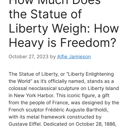
the Statue of
Liberty Weigh: How
Heavy is Freedom?
October 27, 2023
by
Alfie Jamieson
The Statue of Liberty, or “Liberty Enlightening
the World” as it’s officially named, stands as a
colossal neoclassical sculpture on Liberty Island
in New York Harbor. This iconic figure, a gift
from the people of France, was designed by the
French sculptor Frédéric Auguste Bartholdi,
with its metal framework constructed by
Gustave Eiffel. Dedicated on October 28, 1886,