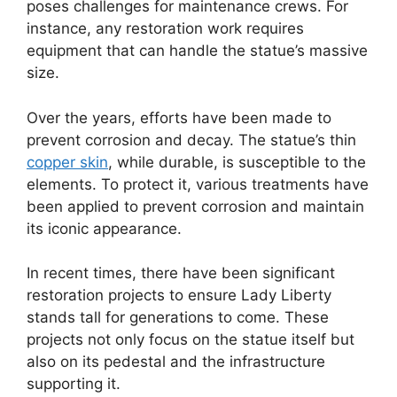
poses challenges for maintenance crews. For
instance, any restoration work requires
equipment that can handle the statue’s massive
size.
Over the years, efforts have been made to
prevent corrosion and decay. The statue’s thin
copper skin
, while durable, is susceptible to the
elements. To protect it, various treatments have
been applied to prevent corrosion and maintain
its iconic appearance.
In recent times, there have been significant
restoration projects to ensure Lady Liberty
stands tall for generations to come. These
projects not only focus on the statue itself but
also on its pedestal and the infrastructure
supporting it.