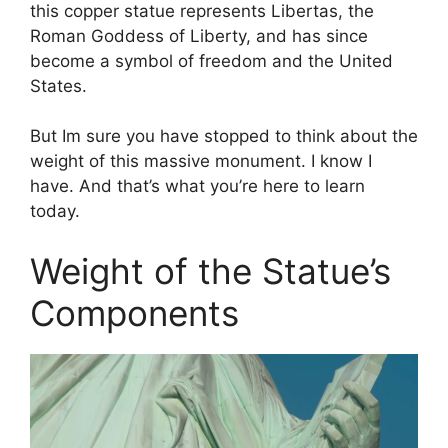
this copper statue represents Libertas, the
Roman Goddess of Liberty, and has since
become a symbol of freedom and the United
States.
But Im sure you have stopped to think about the
weight of this massive monument. I know I
have. And that’s what you’re here to learn
today.
Weight of the Statue’s
Components