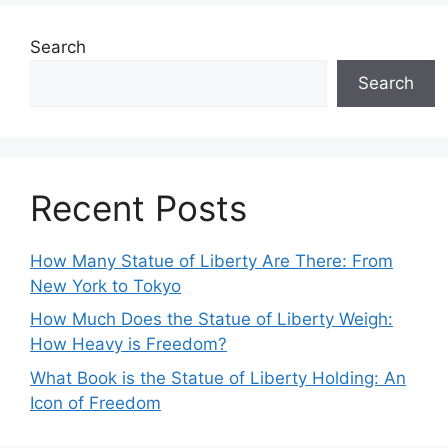
Search
Search
Recent Posts
How Many Statue of Liberty Are There: From
New York to Tokyo
How Much Does the Statue of Liberty Weigh:
How Heavy is Freedom?
What Book is the Statue of Liberty Holding: An
Icon of Freedom