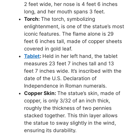
2 feet wide, her nose is 4 feet 6 inches
long, and her mouth spans 3 feet.
Torch:
The torch, symbolizing
enlightenment, is one of the statue’s most
iconic features. The flame alone is 29
feet 6 inches tall, made of copper sheets
covered in gold leaf.
Tablet
:
Held in her left hand, the tablet
measures 23 feet 7 inches tall and 13
feet 7 inches wide. It’s inscribed with the
date of the U.S. Declaration of
Independence in Roman numerals.
Copper Skin:
The statue’s skin, made of
copper, is only 3/32 of an inch thick,
roughly the thickness of two pennies
stacked together. This thin layer allows
the statue to sway slightly in the wind,
ensuring its durability.