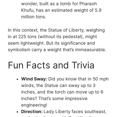
wonder, built as a tomb for Pharaoh
Khufu, has an estimated weight of 5.9
million tons.
In this context, the Statue of Liberty, weighing
in at 225 tons (without its pedestal), might
seem lightweight. But its significance and
symbolism carry a weight that’s immeasurable.
Fun Facts and Trivia
Wind Sway:
Did you know that in 50 mph
winds, the Statue can sway up to 3
inches, and the torch can move up to 6
inches? That’s some impressive
engineering!
Direction:
Lady Liberty faces southeast,