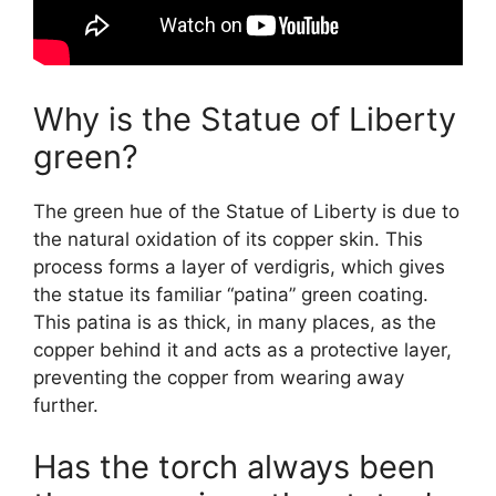
Why is the Statue of Liberty
green?
The green hue of the Statue of Liberty is due to
the natural oxidation of its copper skin. This
process forms a layer of verdigris, which gives
the statue its familiar “patina” green coating.
This patina is as thick, in many places, as the
copper behind it and acts as a protective layer,
preventing the copper from wearing away
further.
Has the torch always been