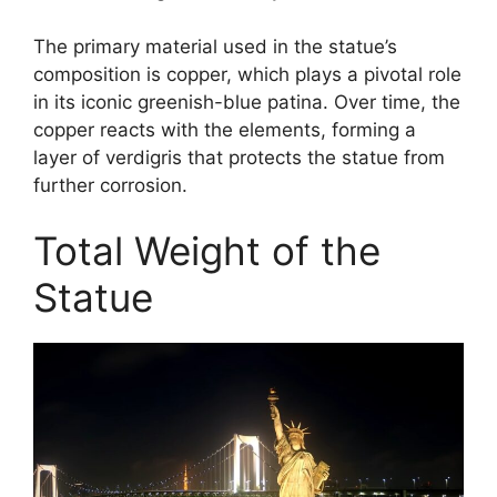
The primary material used in the statue’s
composition is copper, which plays a pivotal role
in its iconic greenish-blue patina. Over time, the
copper reacts with the elements, forming a
layer of verdigris that protects the statue from
further corrosion.
Total Weight of the
Statue