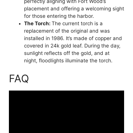
perfectly aligning with Fort Wood’s
placement and offering a welcoming sight
for those entering the harbor.
The Torch:
The current torch is a
replacement of the original and was
installed in 1986. It’s made of copper and
covered in 24k gold leaf. During the day,
sunlight reflects off the gold, and at
night, floodlights illuminate the torch.
FAQ