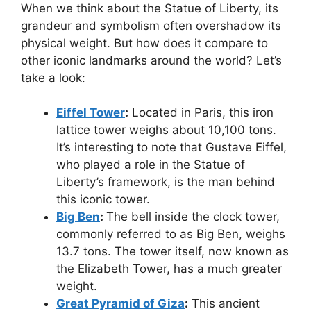
When we think about the Statue of Liberty, its
grandeur and symbolism often overshadow its
physical weight. But how does it compare to
other iconic landmarks around the world? Let’s
take a look:
Eiffel Tower
:
Located in Paris, this iron
lattice tower weighs about 10,100 tons.
It’s interesting to note that Gustave Eiffel,
who played a role in the Statue of
Liberty’s framework, is the man behind
this iconic tower.
Big Ben
:
The bell inside the clock tower,
commonly referred to as Big Ben, weighs
13.7 tons. The tower itself, now known as
the Elizabeth Tower, has a much greater
weight.
Great Pyramid of Giza
:
This ancient