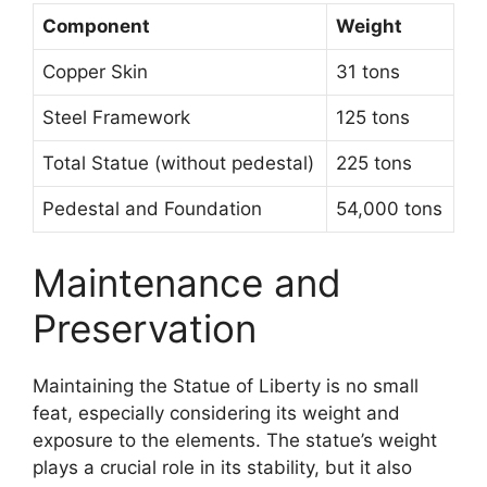
Component
Weight
Copper Skin
31 tons
Steel Framework
125 tons
Total Statue (without pedestal)
225 tons
Pedestal and Foundation
54,000 tons
Maintenance and
Preservation
Maintaining the Statue of Liberty is no small
feat, especially considering its weight and
exposure to the elements. The statue’s weight
plays a crucial role in its stability, but it also