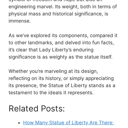
engineering marvel. Its weight, both in terms of
physical mass and historical significance, is
immense.
As we’ve explored its components, compared it
to other landmarks, and delved into fun facts,
it’s clear that Lady Liberty’s enduring
significance is as weighty as the statue itself.
Whether you’re marveling at its design,
reflecting on its history, or simply appreciating
its presence, the Statue of Liberty stands as a
testament to the ideals it represents.
Related Posts:
How Many Statue of Liberty Are There: