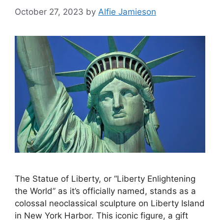
October 27, 2023
by
Alfie Jamieson
The Statue of Liberty, or “Liberty Enlightening
the World” as it’s officially named, stands as a
colossal neoclassical sculpture on Liberty Island
in New York Harbor. This iconic figure, a gift