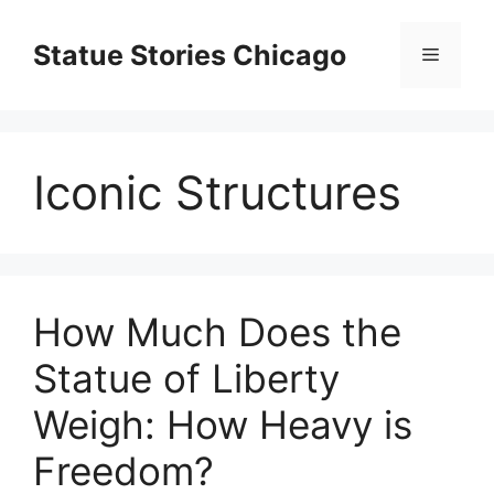
Skip
to
Statue Stories Chicago
Menu
content
Iconic Structures
How Much Does the
Statue of Liberty
Weigh: How Heavy is
Freedom?