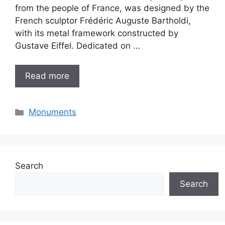
from the people of France, was designed by the
French sculptor Frédéric Auguste Bartholdi,
with its metal framework constructed by
Gustave Eiffel. Dedicated on …
Read more
Categories
Monuments
Search
Search