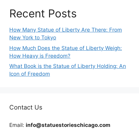
Recent Posts
How Many Statue of Liberty Are There: From
New York to Tokyo
How Much Does the Statue of Liberty Weigh:
How Heavy is Freedom?
What Book is the Statue of Liberty Holding: An
Icon of Freedom
Contact Us
Email:
info@statuestorieschicago.com