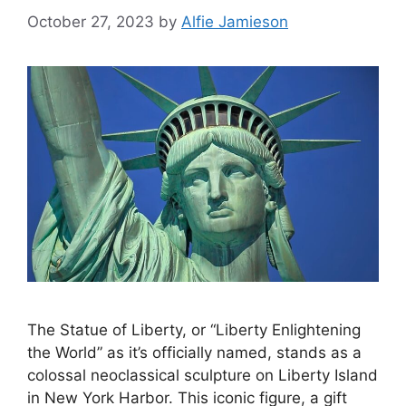
October 27, 2023
by
Alfie Jamieson
The Statue of Liberty, or “Liberty Enlightening
the World” as it’s officially named, stands as a
colossal neoclassical sculpture on Liberty Island
in New York Harbor. This iconic figure, a gift