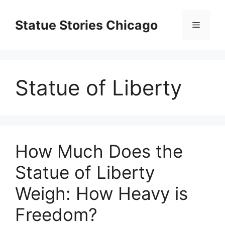
Skip
to
Statue Stories Chicago
Menu
content
Statue of Liberty
How Much Does the
Statue of Liberty
Weigh: How Heavy is
Freedom?