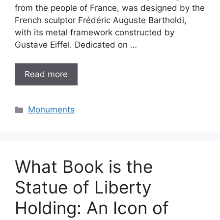
from the people of France, was designed by the
French sculptor Frédéric Auguste Bartholdi,
with its metal framework constructed by
Gustave Eiffel. Dedicated on …
Read more
Categories
Monuments
What Book is the
Statue of Liberty
Holding: An Icon of