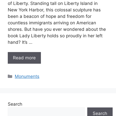
of Liberty. Standing tall on Liberty Island in
New York Harbor, this colossal sculpture has
been a beacon of hope and freedom for
countless immigrants arriving on American
shores. But have you ever wondered about the
book Lady Liberty holds so proudly in her left
hand? It’s …
Read more
Categories
Monuments
Search
Search