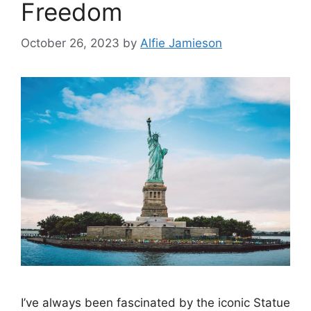
Freedom
October 26, 2023
by
Alfie Jamieson
I’ve always been fascinated by the iconic Statue