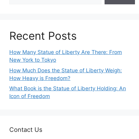
Recent Posts
How Many Statue of Liberty Are There: From
New York to Tokyo
How Much Does the Statue of Liberty Weigh:
How Heavy is Freedom?
What Book is the Statue of Liberty Holding: An
Icon of Freedom
Contact Us