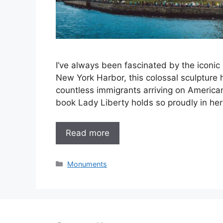
I’ve always been fascinated by the iconic S
New York Harbor, this colossal sculpture
countless immigrants arriving on Americ
book Lady Liberty holds so proudly in her 
Read more
Categories
Monuments