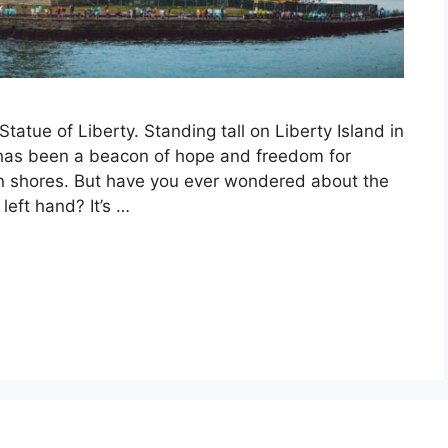
tatue of Liberty. Standing tall on Liberty Island in
 has been a beacon of hope and freedom for
an shores. But have you ever wondered about the
left hand? It’s …