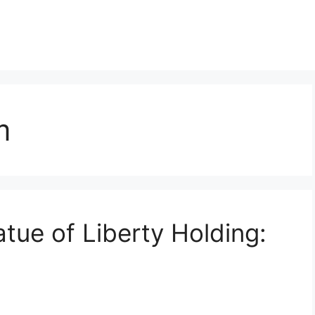
m
tue of Liberty Holding: