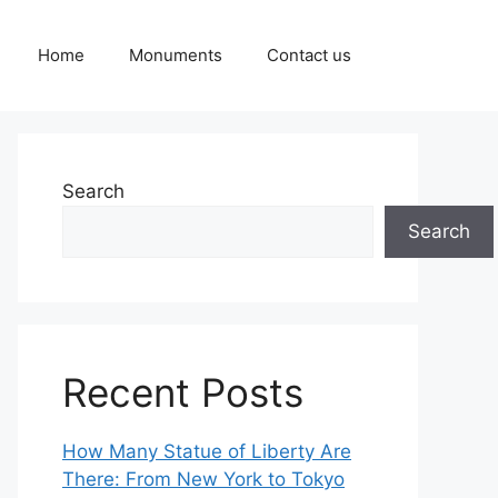
Home
Monuments
Contact us
Search
Search
Recent Posts
How Many Statue of Liberty Are
There: From New York to Tokyo