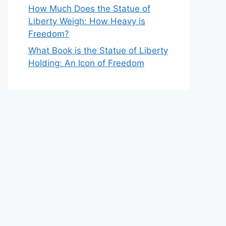
How Much Does the Statue of
Liberty Weigh: How Heavy is
Freedom?
What Book is the Statue of Liberty
Holding: An Icon of Freedom