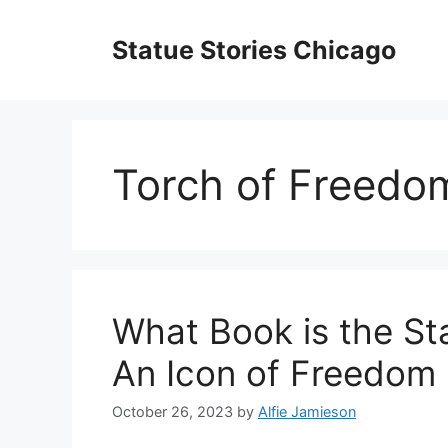
Skip
to
Statue Stories Chicago
content
Torch of Freedo
What Book is the Sta
An Icon of Freedom
October 26, 2023
by
Alfie Jamieson